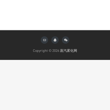
Copyright © 2026
蒸汽雾化网